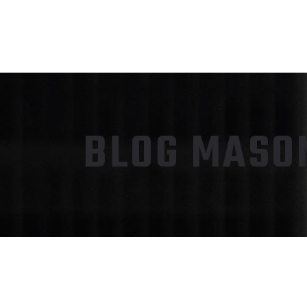
BLOG MASON