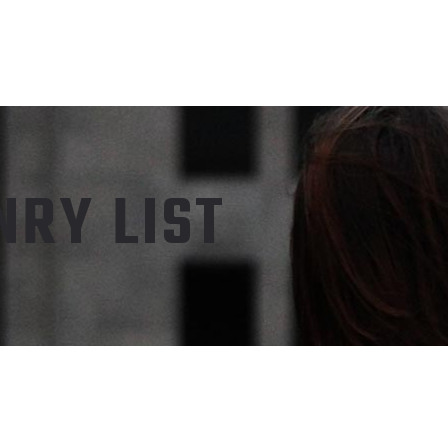
RY LIST