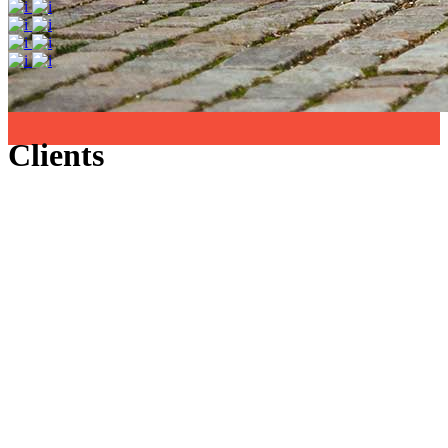
Clients