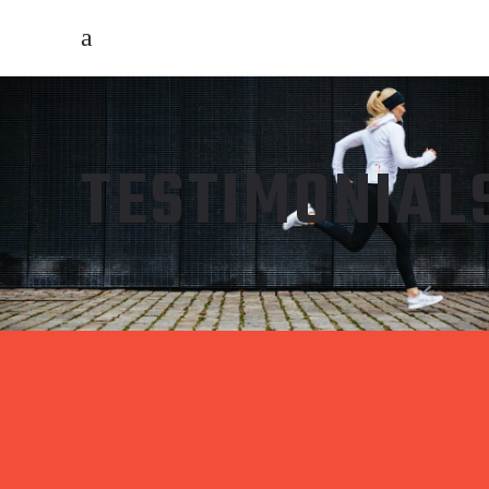
TESTIMONIAL