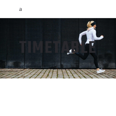
TIMETABLE