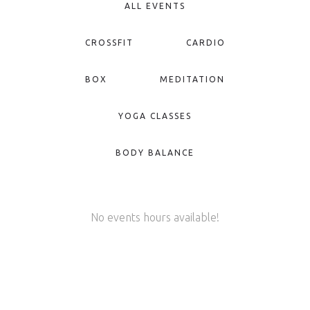
ALL EVENTS
CROSSFIT
CARDIO
BOX
MEDITATION
YOGA CLASSES
BODY BALANCE
No events hours available!