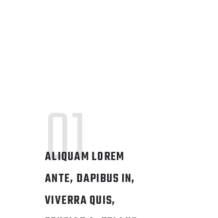
01
ALIQUAM LOREM
ANTE, DAPIBUS IN,
VIVERRA QUIS,