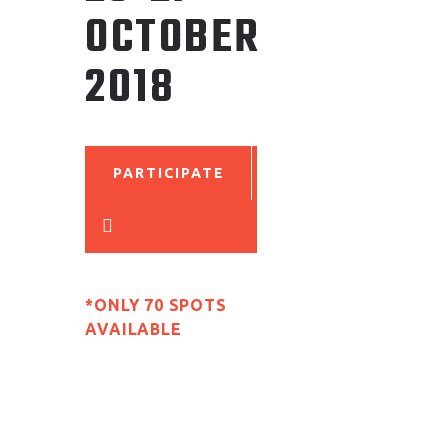
OCTOBER
2018
PARTICIPATE
*ONLY 70 SPOTS
AVAILABLE