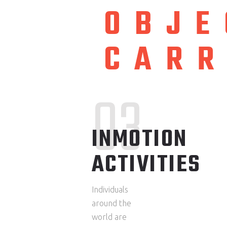
OBJE
CAR
03
INMOTION
ACTIVITIES
Individuals
around the
world are