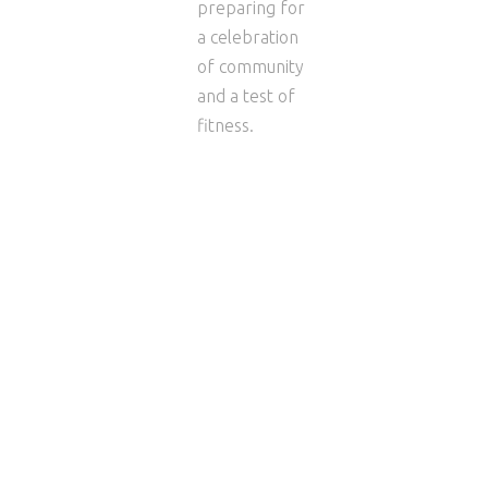
preparing for
a celebration
of community
and a test of
fitness.