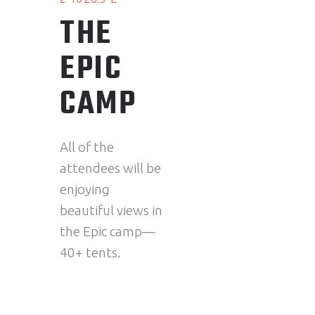
THE
EPIC
CAMP
All of the
attendees will be
enjoying
beautiful views in
the Epic camp—
40+ tents.