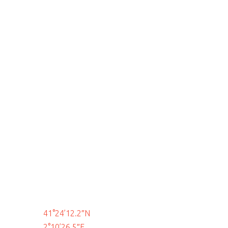
41°24’12.2″N
2°10’26.5″E