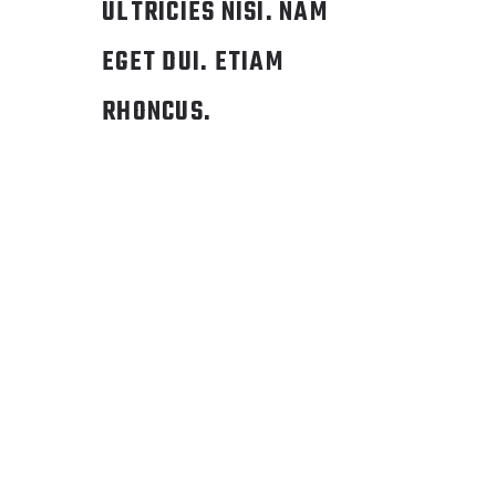
ULTRICIES NISI. NAM
EGET DUI. ETIAM
RHONCUS.