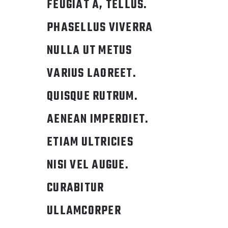
FEUGIAT A, TELLUS.
PHASELLUS VIVERRA
NULLA UT METUS
VARIUS LAOREET.
QUISQUE RUTRUM.
AENEAN IMPERDIET.
ETIAM ULTRICIES
NISI VEL AUGUE.
CURABITUR
ULLAMCORPER