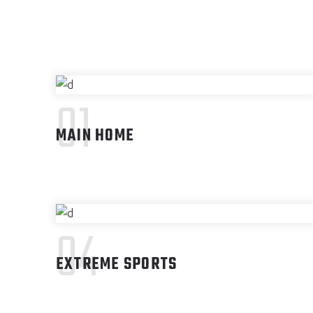
01
MAIN HOME
04
EXTREME SPORTS