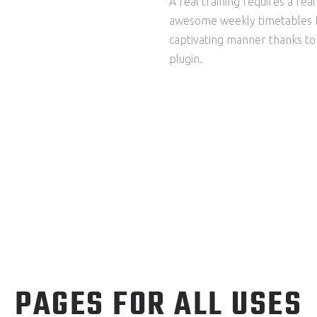
A real training requires a rea
awesome weekly timetables f
captivating manner thanks t
plugin.
PAGES FOR ALL USES