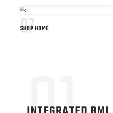
07
SHOP HOME
01
INTEGRATED BMI