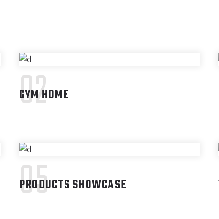
02
GYM HOME
05
PRODUCTS SHOWCASE