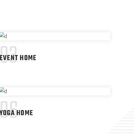
03
EVENT HOME
06
YOGA HOME