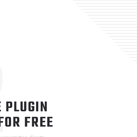
2
 PLUGIN
FOR FREE