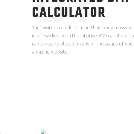
CALCULATOR
Your visitors can determine their body mass ind
in a few clicks with the intuitive BMI calculator t
can be easily placed on any of the pages of you
amazing website.