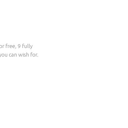
EEL
 free, 9 fully
ou can wish for.