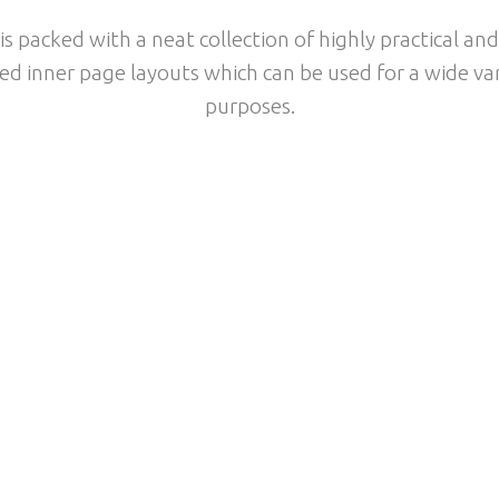
s packed with a neat collection of highly practical and
ed inner page layouts which can be used for a wide var
purposes.