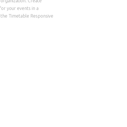
l organization. Create
or your events in a
o the Timetable Responsive