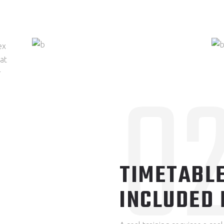
ex
0
hat
r
TIMETABLE
INCLUDED 