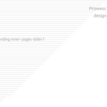
Prowess i
design