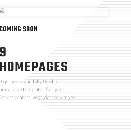
COMING SOON
9
HOMEPAGES
9 gorgeous and fully flexible
homepage templates for gyms,
fitness centers, yoga classes & more.