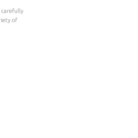
 carefully
iety of