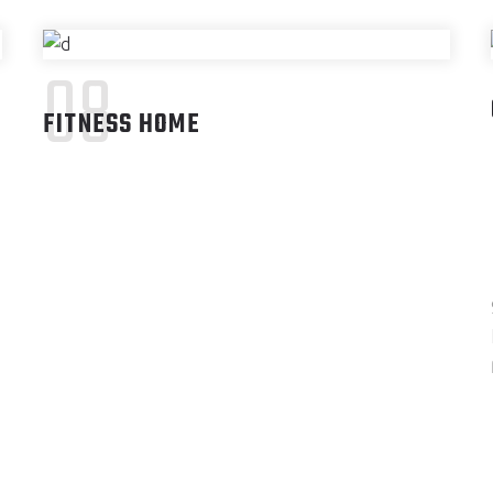
08
FITNESS HOME