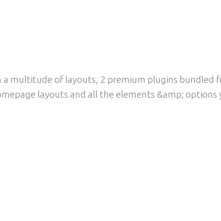
WERFUL LOOK &AMP; F
a multitude of layouts, 2 premium plugins bundled for
mepage layouts and all the elements &amp; options y