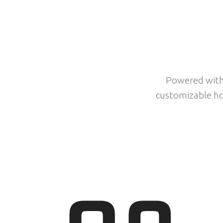
PO
Powered with 
customizable ho