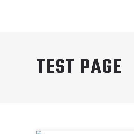
TEST PAGE