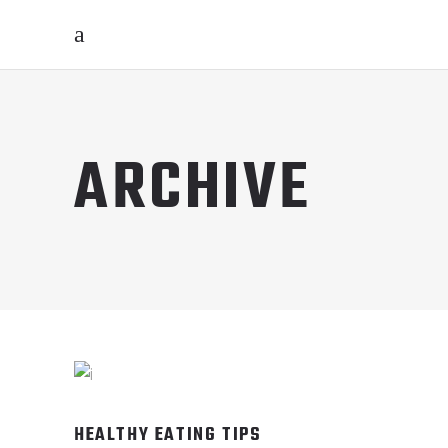
ARCHIVE
HEALTHY EATING TIPS