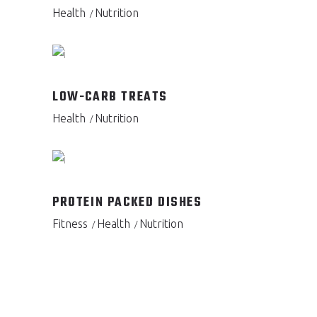
Health
Nutrition
LOW-CARB TREATS
Health
Nutrition
PROTEIN PACKED DISHES
Fitness
Health
Nutrition