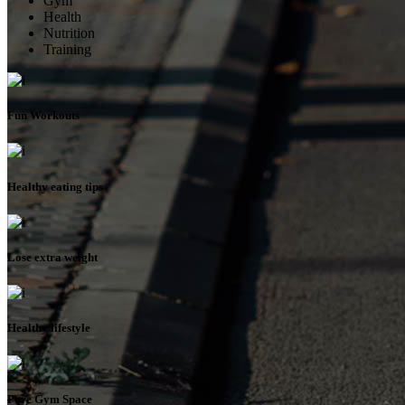
Gym
Health
Nutrition
Training
Fun Workouts
Healthy eating tips
Lose extra weight
Healthy lifestyle
Pure Gym Space