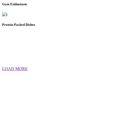
Gym Enthusiasts
Protein Packed Dishes
LOAD MORE