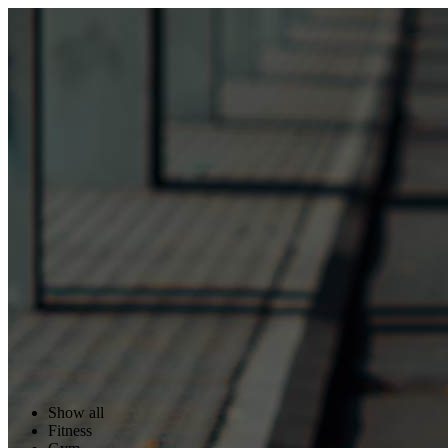
Show all
Fitness