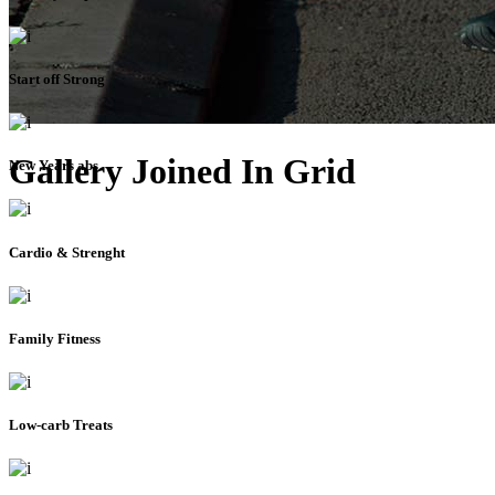
Start off Strong
Gallery Joined In Grid
New Years abs
Cardio & Strenght
Family Fitness
Low-carb Treats